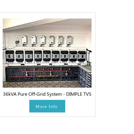
36kVA Pure Off-Grid System - DIMPLE TVS
More Info