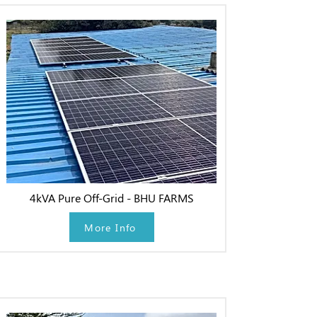
4kVA Pure Off-Grid - BHU FARMS
More Info