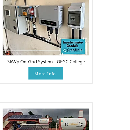
3kWp On-Grid System - GFGC College
More Info