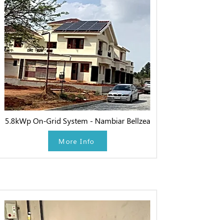
5.8kWp On-Grid System - Nambiar Bellzea
More Info