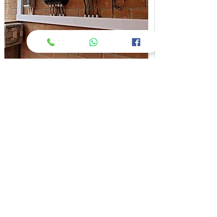
4 kWp Hybrid System - GoodEarth Malhar
More Info