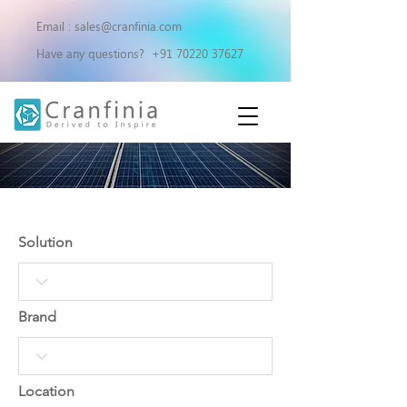
Email :
sales@cranfinia.com
Have any questions?
+91 70220 37627
OUR PROJECTS
Solution
Brand
Location