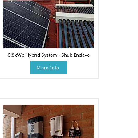
5.8kWp Hybrid System - Shub Enclave
More Info