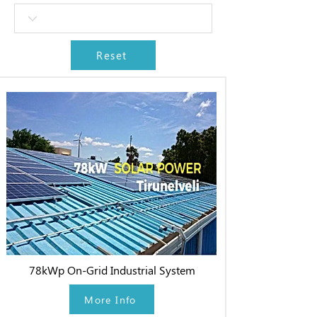
Reset
78kWp On-Grid Industrial System
More Info