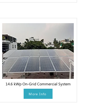
14.6 kWp On-Grid Commercial System
More Info