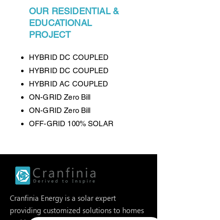
OUR RESIDENTIAL &
EDUCATIONAL
PROJECT
HYBRID DC COUPLED
HYBRID DC COUPLED
HYBRID AC COUPLED
ON-GRID Zero Bill
ON-GRID Zero Bill
OFF-GRID 100% SOLAR
Cranfinia Energy is a solar expert
providing customized solutions to homes