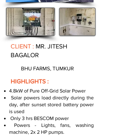
CLIENT :
MR. JITESH
BAGALOR
BHU FARMS, TUMKUR
HIGHLIGHTS :
4.8kW of Pure Off-Grid Solar Power
Solar powers load directly during the
day, after sunset stored battery power
is used
Only 3 hrs BESCOM power
Powers - Lights, fans, washing
machine, 2x 2 HP pumps.