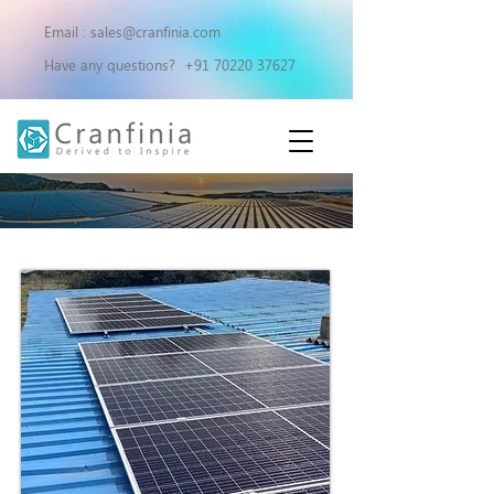
Email :
sales@cranfinia.com
Have any questions?
+91 70220 37627