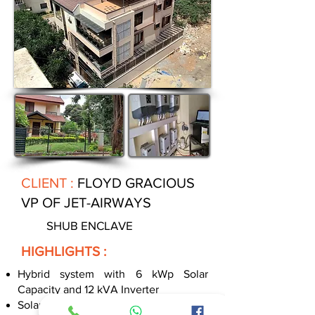
CLIENT :
FLOYD GRACIOUS
VP OF JET-AIRWAYS
SHUB ENCLAVE
HIGHLIGHTS :
Hybrid system with 6 kWp Solar
Capacity and 12 kVA Inverter
Solar continuously recharges battery