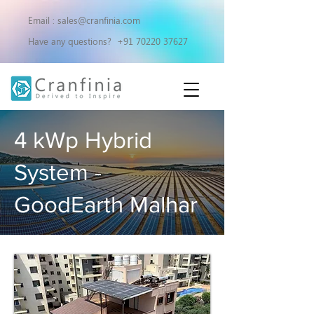
Email :
sales@cranfinia.com
Have any questions?
+91 70220 37627
4 kWp Hybrid
System -
GoodEarth Malhar